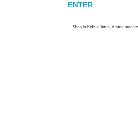
ENTER
Shop in Kohtla-Jarve, Ahtme maant