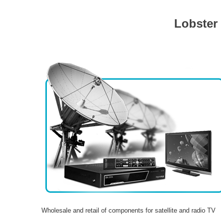
Lobster
Wholesale and retail of components for satellite and radio TV