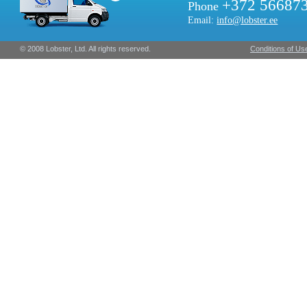
+372 56687
Phone
Email:
info@lobster.ee
© 2008 Lobster, Ltd. All rights reserved.
Conditions of Us