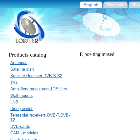
English
Русский
Ees
Products catalog
E-poe tingimused
Antennas
Satellite dish
Satellite Receiver DVB-S-S2
TVs
Amplifiers,modulators,LTE filtrs
Wall mounts
LNB
Diseq switch
Terrestrial receivers DVB-T,DVB-
T2
DVB-cards
CAM - modules
Cards for sattv