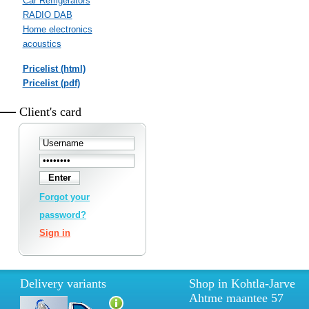
Car Refrigerators
RADIO DAB
Home electronics
acoustics
Pricelist (html)
Pricelist (pdf)
Client's card
Forgot your
password?
Sign in
Delivery variants
Shop in Kohtla-Jarve
Ahtme maantee 57