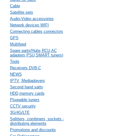
Cable
Satellite sets
Audio-Video accessories
Network devices WIFI
Connecting cables,connectors
GPS
Multifeed
Spare parts(Hubs,RCU,AC
adapters,PSU,SMART tuners)
Tools
Receivers DVB-C
NEWS
IPTV ,Mediaplayers
Second hand sattv
HDD,memory cards
Pluggable tuners
CCTV security
3G/4G/LTE
Splitters, combiners, sockets -
distributing elements
Promotions and discounts