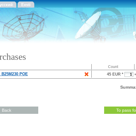
усский
Eesti
rchases
Count
 B25M230 POE
45 EUR *
Summa
Back
To pass f