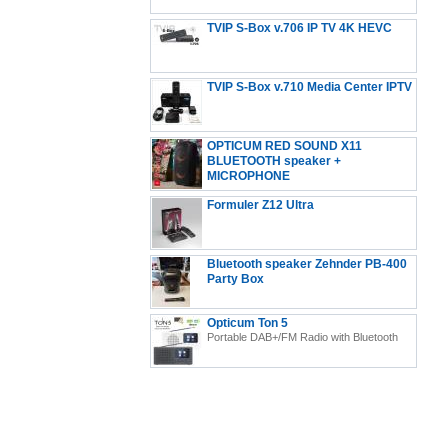
TVIP S-Box v.706 IP TV 4K HEVC
Android 11 Multimedia Stalker IP TV Streamer 2GB
TVIP S-Box v.710 Media Center IPTV
RAM + 8GB eMMC, MicroSD Card, EXT.IR Includes
5GHz WiFi
OPTICUM RED SOUND X11
BLUETOOTH speaker +
MICROPHONE
Formuler Z12 Ultra
Formuler Z12 Ultra - 4K Streaming Media Player,
Bluetooth speaker Zehnder PB-400
Android 12
Party Box
Opticum Ton 5
Portable DAB+/FM Radio with Bluetooth