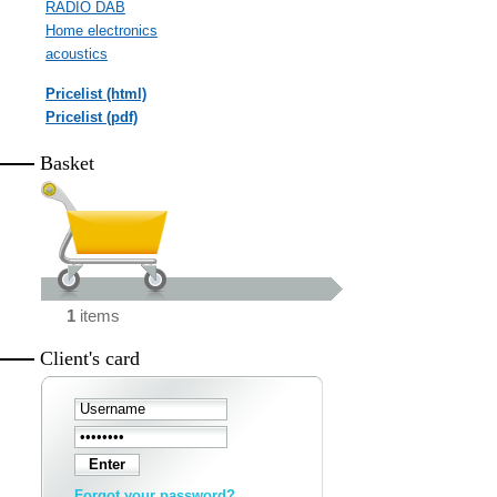
RADIO DAB
Home electronics
acoustics
Pricelist (html)
Pricelist (pdf)
Basket
1
items
Client's card
Forgot your password?