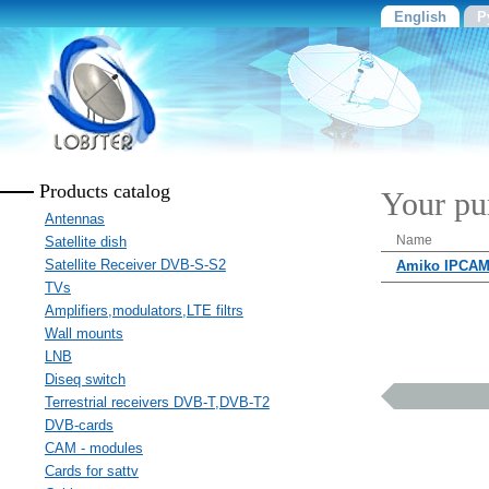
English
Р
Products catalog
Your pu
Antennas
Name
Satellite dish
Satellite Receiver DVB-S-S2
Amiko IPCAM
TVs
Amplifiers,modulators,LTE filtrs
Wall mounts
LNB
Diseq switch
Terrestrial receivers DVB-T,DVB-T2
DVB-cards
CAM - modules
Cards for sattv