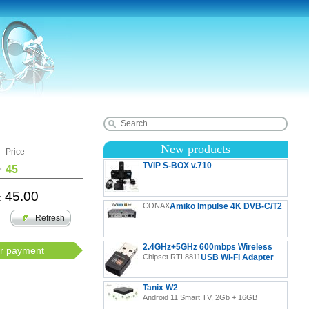
New products
Price
TVIP S-BOX v.710
=
45
45.00
:
TVIP S-Box v.710 4K UHD Android 11 IP-Receiver
CONAX
Amiko Impulse 4K DVB-C/T2
HDR, LAN, HDMI, USB, MicroSD
Refresh
2.4GHz+5GHz 600mbps Wireless
or payment
Chipset RTL8811
USB Wi-Fi Adapter
Tanix W2
Android 11 Smart TV, 2Gb + 16GB