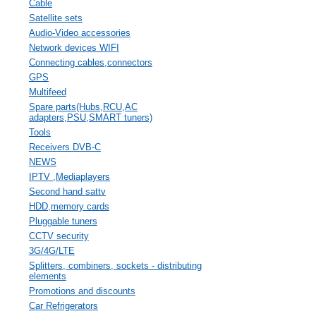
Cable
Satellite sets
Audio-Video accessories
Network devices WIFI
Connecting cables,connectors
GPS
Multifeed
Spare parts(Hubs,RCU,AC
adapters,PSU,SMART tuners)
Tools
Receivers DVB-C
NEWS
IPTV ,Mediaplayers
Second hand sattv
HDD,memory cards
Pluggable tuners
CCTV security
3G/4G/LTE
Splitters, combiners, sockets - distributing
elements
Promotions and discounts
Car Refrigerators