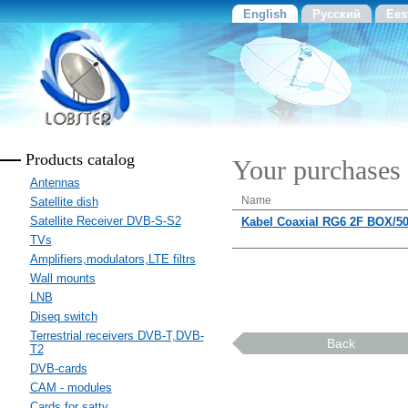
English
Русский
Ees
Products catalog
Your purchases
Antennas
Name
Satellite dish
Satellite Receiver DVB-S-S2
Kabel Coaxial RG6 2F BOX/5
TVs
Amplifiers,modulators,LTE filtrs
Wall mounts
LNB
Diseq switch
Terrestrial receivers DVB-T,DVB-
Back
T2
DVB-cards
CAM - modules
Cards for sattv