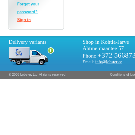
Forgot your
password?
Sign in
Delivery variants
Shop in Kohtla-Jarve
Ahtme maantee 57
+372 56687
Phone
Email:
info@lobster.ee
© 2008 Lobster, Ltd. All rights reserved.
Conditions of Us