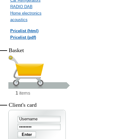
Car Refrigerators
RADIO DAB
Home electronics
acoustics
Pricelist (html)
Pricelist (pdf)
Basket
1
items
Client's card