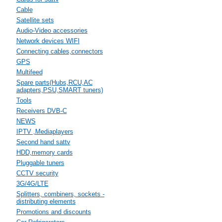
Cable
Satellite sets
Audio-Video accessories
Network devices WIFI
Connecting cables,connectors
GPS
Multifeed
Spare parts(Hubs,RCU,AC
adapters,PSU,SMART tuners)
Tools
Receivers DVB-C
NEWS
IPTV ,Mediaplayers
Second hand sattv
HDD,memory cards
Pluggable tuners
CCTV security
3G/4G/LTE
Splitters, combiners, sockets -
distributing elements
Promotions and discounts