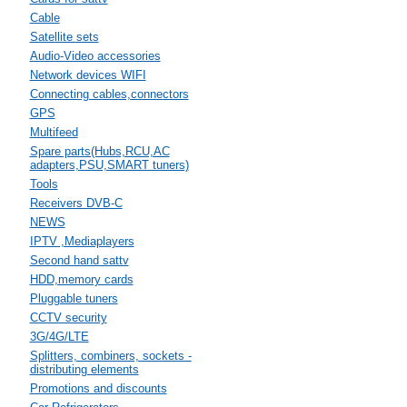
Cable
Satellite sets
Audio-Video accessories
Network devices WIFI
Connecting cables,connectors
GPS
Multifeed
Spare parts(Hubs,RCU,AC
adapters,PSU,SMART tuners)
Tools
Receivers DVB-C
NEWS
IPTV ,Mediaplayers
Second hand sattv
HDD,memory cards
Pluggable tuners
CCTV security
3G/4G/LTE
Splitters, combiners, sockets -
distributing elements
Promotions and discounts