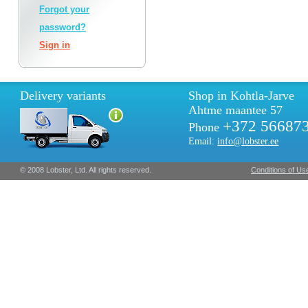
Forgot your
password?
Sign in
Delivery variants
Shop in Kohtla-Jarve
Ahtme maantee 57
+372 56687
Phone
Email:
info@lobster.ee
© 2008 Lobster, Ltd. All rights reserved.
Conditions of Us