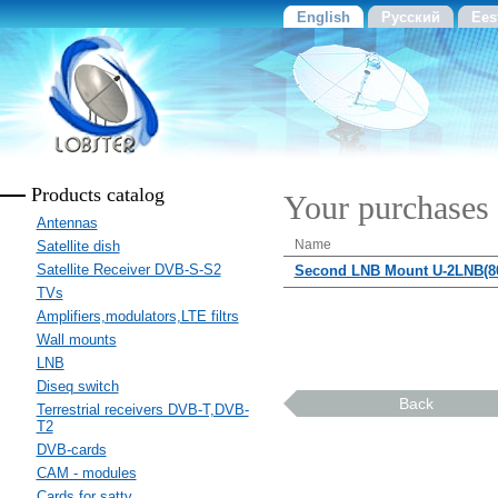
English
Русский
Ees
Products catalog
Your purchases
Antennas
Name
Satellite dish
Satellite Receiver DVB-S-S2
Second LNB Mount U-2LNB(80
TVs
Amplifiers,modulators,LTE filtrs
Wall mounts
LNB
Diseq switch
Back
Terrestrial receivers DVB-T,DVB-
T2
DVB-cards
CAM - modules
Cards for sattv