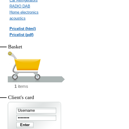
Car Refrigerators
RADIO DAB
Home electronics
acoustics
Pricelist (html)
Pricelist (pdf)
Basket
1
items
Client's card