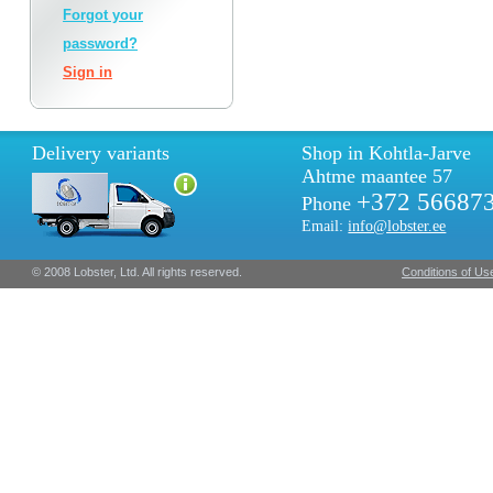
Forgot your
password?
Sign in
Delivery variants
Shop in Kohtla-Jarve
Ahtme maantee 57
+372 56687
Phone
Email:
info@lobster.ee
© 2008 Lobster, Ltd. All rights reserved.
Conditions of Us