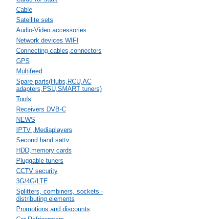
Cable
Satellite sets
Audio-Video accessories
Network devices WIFI
Connecting cables,connectors
GPS
Multifeed
Spare parts(Hubs,RCU,AC
adapters,PSU,SMART tuners)
Tools
Receivers DVB-C
NEWS
IPTV ,Mediaplayers
Second hand sattv
HDD,memory cards
Pluggable tuners
CCTV security
3G/4G/LTE
Splitters, combiners, sockets -
distributing elements
Promotions and discounts