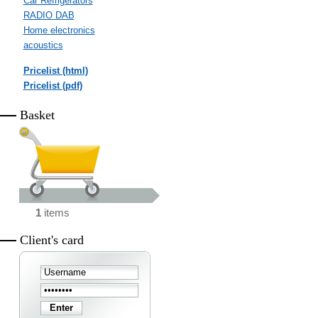
Car Refrigerators
RADIO DAB
Home electronics
acoustics
Pricelist (html)
Pricelist (pdf)
Basket
1
items
Client's card