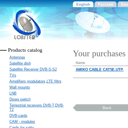
English
Русский
Ees
Products catalog
Your purchases
Antennas
Name
Satellite dish
Satellite Receiver DVB-S-S2
AMIKO CABLE CAT5E.UTP.
TVs
Amplifiers,modulators,LTE filtrs
Wall mounts
LNB
Diseq switch
Terrestrial receivers DVB-T,DVB-
Back
T2
DVB-cards
CAM - modules
Cards for sattv