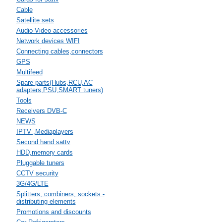
Cable
Satellite sets
Audio-Video accessories
Network devices WIFI
Connecting cables,connectors
GPS
Multifeed
Spare parts(Hubs,RCU,AC
adapters,PSU,SMART tuners)
Tools
Receivers DVB-C
NEWS
IPTV ,Mediaplayers
Second hand sattv
HDD,memory cards
Pluggable tuners
CCTV security
3G/4G/LTE
Splitters, combiners, sockets -
distributing elements
Promotions and discounts