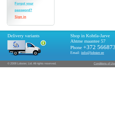
Forgot your
password?
Sign in
Delivery variants
Shop in Kohtla-Jarve
Ahtme maantee 57
+372 56687
Phone
Email:
info@lobster.ee
© 2008 Lobster, Ltd. All rights reserved.
Conditions of Us