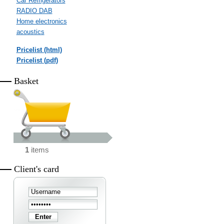
Car Refrigerators
RADIO DAB
Home electronics
acoustics
Pricelist (html)
Pricelist (pdf)
Basket
1
items
Client's card