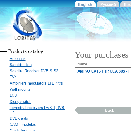
English
Русский
Ees
Products catalog
Your purchases
Antennas
Name
Satellite dish
Satellite Receiver DVB-S-S2
AMIKO CAT6.FTP.CCA.305 - 
TVs
Amplifiers,modulators,LTE filtrs
Wall mounts
LNB
Diseq switch
Terrestrial receivers DVB-T,DVB-
Back
T2
DVB-cards
CAM - modules
Cards for sattv