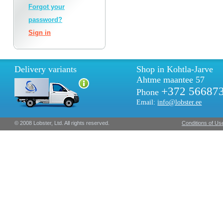
Forgot your
password?
Sign in
Delivery variants
Shop in Kohtla-Jarve
Ahtme maantee 57
+372 56687
Phone
Email:
info@lobster.ee
© 2008 Lobster, Ltd. All rights reserved.
Conditions of Us