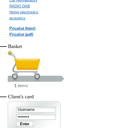
Car Refrigerators
RADIO DAB
Home electronics
acoustics
Pricelist (html)
Pricelist (pdf)
Basket
1
items
Client's card