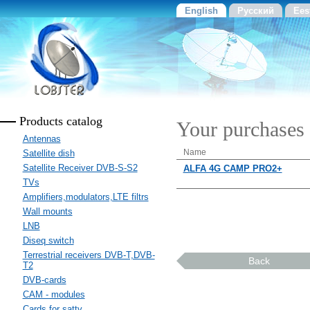
English
Русский
Ees
Products catalog
Your purchases
Antennas
Name
Satellite dish
Satellite Receiver DVB-S-S2
ALFA 4G CAMP PRO2+
TVs
Amplifiers,modulators,LTE filtrs
Wall mounts
LNB
Diseq switch
Terrestrial receivers DVB-T,DVB-
Back
T2
DVB-cards
CAM - modules
Cards for sattv