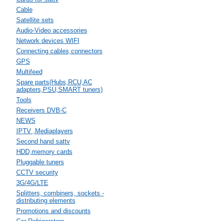
Cable
Satellite sets
Audio-Video accessories
Network devices WIFI
Connecting cables,connectors
GPS
Multifeed
Spare parts(Hubs,RCU,AC
adapters,PSU,SMART tuners)
Tools
Receivers DVB-C
NEWS
IPTV ,Mediaplayers
Second hand sattv
HDD,memory cards
Pluggable tuners
CCTV security
3G/4G/LTE
Splitters, combiners, sockets -
distributing elements
Promotions and discounts