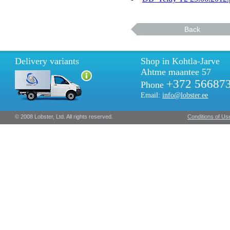
Back
Delivery variants
Shop in Kohtla-Jarve
Ahtme maantee 57
+372 56687
Phone
Email:
info@lobster.ee
© 2008 Lobster, Ltd. All rights reserved.
Conditions of Us