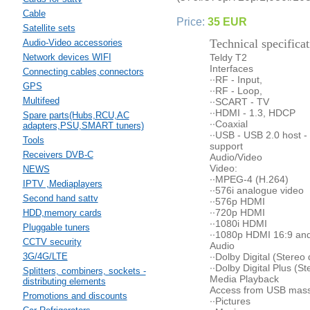
Cable
Price:
35 EUR
Satellite sets
Technical specificat
Audio-Video accessories
Network devices WIFI
Teldy T2
Interfaces
Connecting cables,connectors
··RF - Input,
GPS
··RF - Loop,
Multifeed
··SCART - TV
··HDMI - 1.3, HDCP
Spare parts(Hubs,RCU,AC
··Coaxial
adapters,PSU,SMART tuners)
··USB - USB 2.0 host -
Tools
support
Receivers DVB-C
Audio/Video
Video:
NEWS
··MPEG-4 (H.264)
IPTV ,Mediaplayers
··576i analogue video
Second hand sattv
··576p HDMI
··720p HDMI
HDD,memory cards
··1080i HDMI
Pluggable tuners
··1080p HDMI 16:9 and
CCTV security
Audio
3G/4G/LTE
··Dolby Digital (Stere
··Dolby Digital Plus (
Splitters, combiners, sockets -
Media Playback
distributing elements
Access from USB mass 
Promotions and discounts
··Pictures