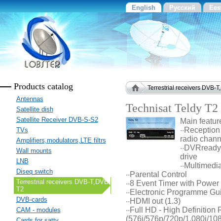
English
Русский
Ees
Products catalog
Terrestrial receivers DVB-
Antennas
Technisat Teldy T2
Satellite dish
Satellite Receiver DVB-S-S2
Main featur
··Reception
TVs
radio chann
Amplifiers,modulators,LTE filtrs
··DVRready 
Wall mounts
drive
LNB
··Multimedi
Diseq switch
··Parental Control
Terrestrial receivers DVB-T,DVB-
··8 Event Timer with Power 
T2
··Electronic Programme Gu
DVB-cards
··HDMI out (1.3)
··Full HD - High Definition
CAM - modules
(576i/576p/720p/1,080i/10
Cards for sattv