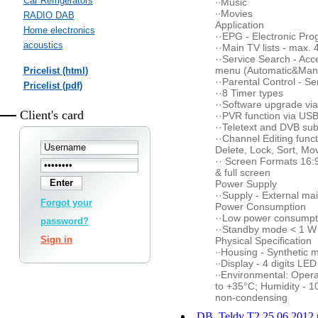
Car Refrigerators
··Music
··Movies
RADIO DAB
Application
Home electronics
··EPG - Electronic P
acoustics
··Main TV lists - max. 
··Service Search - Acc
menu (Automatic&Man
Pricelist (html)
··Parental Control - Se
Pricelist (pdf)
··8 Timer types
··Software upgrade vi
Client's card
··PVR function via US
··Teletext and DVB subt
··Channel Editing funct
Delete, Lock, Sort, Mo
·· Screen Formats 16:9 
& full screen
Power Supply
··Supply - External ma
Forgot your
Power Consumption
··Low power consump
password?
··Standby mode < 1 W
Sign in
Physical Specification
··Housing - Synthetic m
··Display - 4 digits LE
··Environmental: Opera
to +35°C; Humidity - 
non-condensing
DB_Teldy T2 25.06.2012.