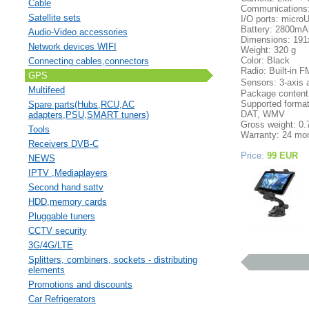
Cable
Communications: 
Satellite sets
I/O ports: micr
Battery: 2800mA
Audio-Video accessories
Dimensions: 19
Network devices WIFI
Weight: 320 g
Color: Black
Connecting cables,connectors
Radio: Built-in F
GPS
Sensors: 3-axis 
Multifeed
Package content:
Supported form
Spare parts(Hubs,RCU,AC
DAT, WMV
adapters,PSU,SMART tuners)
Gross weight: 0.
Tools
Warranty: 24 mon
Receivers DVB-C
Price:
99 EUR
NEWS
IPTV ,Mediaplayers
Second hand sattv
HDD,memory cards
Pluggable tuners
CCTV security
3G/4G/LTE
Splitters, combiners, sockets - distributing
elements
Promotions and discounts
Car Refrigerators