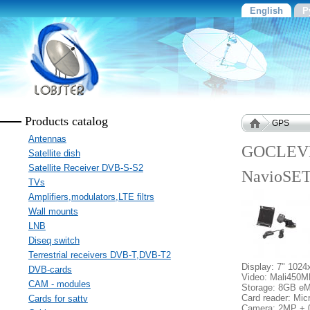
English
Р
Products catalog
GPS
Antennas
GOCLEVE
Satellite dish
Satellite Receiver DVB-S-S2
NavioSE
TVs
Amplifiers,modulators,LTE filtrs
Wall mounts
LNB
Diseq switch
Terrestrial receivers DVB-T,DVB-T2
Display: 7" 102
DVB-cards
Video: Mali450
CAM - modules
Storage: 8GB e
Card reader: Mi
Cards for sattv
Camera: 2MP +