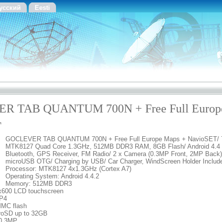
усский
Eesti
R TAB QUANTUM 700N + Free Full Europ
T
GOCLEVER TAB QUANTUM 700N + Free Full Europe Maps + NavioSET/ 7
MTK8127 Quad Core 1.3GHz, 512MB DDR3 RAM, 8GB Flash/ Android 4.4 K
Bluetooth, GPS Receiver, FM Radio/ 2 x Camera (0.3MP Front, 2MP Back)
microUSB OTG/ Charging by USB/ Car Charger, WindScreen Holder Includ
Processor: MTK8127 4x1.3GHz (Cortex A7)
Operating System: Android 4.4.2
Memory: 512MB DDR3
4x600 LCD touchscreen
MP4
MMC flash
croSD up to 32GB
 0.3MP