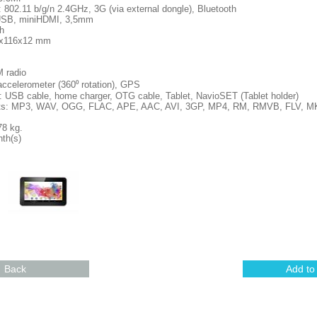
802.11 b/g/n 2.4GHz, 3G (via external dongle), Bluetooth
oUSB, miniHDMI, 3,5mm
h
1x116x12 mm
M radio
accelerometer (360⁰ rotation), GPS
 USB cable, home charger, OTG cable, Tablet, NavioSET (Tablet holder)
ats: MP3, WAV, OGG, FLAC, APE, AAC, AVI, 3GP, MP4, RM, RMVB, FLV, 
78 kg.
th(s)
Back
Add to