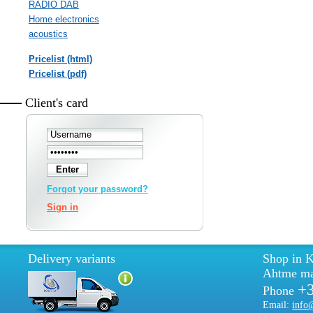
RADIO DAB
Home electronics
acoustics
Pricelist (html)
Pricelist (pdf)
Client's card
Forgot your password?
Sign in
Delivery variants
Shop in K
Ahtme ma
+
Phone
Email:
info@