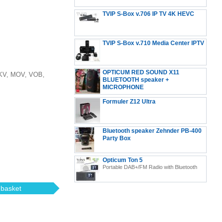
TVIP S-Box v.706 IP TV 4K HEVC
Android 11 Multimedia Stalker IP TV Streamer 2GB
TVIP S-Box v.710 Media Center IPTV
RAM + 8GB eMMC, MicroSD Card, EXT.IR Includes
5GHz WiFi
OPTICUM RED SOUND X11
MKV, MOV, VOB,
BLUETOOTH speaker +
MICROPHONE
Formuler Z12 Ultra
Formuler Z12 Ultra - 4K Streaming Media Player,
Bluetooth speaker Zehnder PB-400
Android 12
Party Box
Opticum Ton 5
Portable DAB+/FM Radio with Bluetooth
 basket