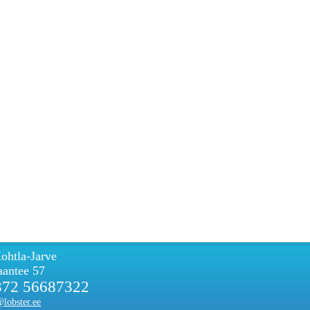
ohtla-Jarve
antee 57
372 56687322
lobster.ee