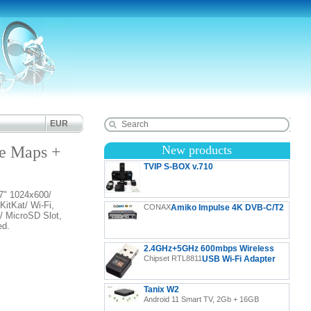
EUR
e Maps +
New products
TVIP S-BOX v.710
" 1024x600/
TVIP S-Box v.710 4K UHD Android 11 IP-Receiver
itKat/ Wi-Fi,
CONAX
Amiko Impulse 4K DVB-C/T2
HDR, LAN, HDMI, USB, MicroSD
/ MicroSD Slot,
ed.
2.4GHz+5GHz 600mbps Wireless
Chipset RTL8811
USB Wi-Fi Adapter
Tanix W2
Android 11 Smart TV, 2Gb + 16GB