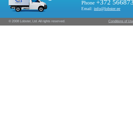
+372 56687
Phone
Email:
info@lobster.ee
© 2008 Lobster, Ltd. All rights reserved.
Conditions of Us