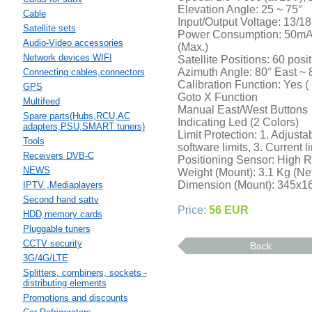
Elevation Angle: 25 ~ 75°
Cable
Input/Output Voltage: 13/1
Satellite sets
Power Consumption: 50mA 
Audio-Video accessories
(Max.)
Network devices WIFI
Satellite Positions: 60 posi
Azimuth Angle: 80° East ~ 
Connecting cables,connectors
Calibration Function: Yes ( 
GPS
Goto X Function
Multifeed
Manual East/West Buttons
Spare parts(Hubs,RCU,AC
Indicating Led (2 Colors)
adapters,PSU,SMART tuners)
Limit Protection: 1. Adjust
Tools
software limits, 3. Current li
Receivers DVB-C
Positioning Sensor: High R
NEWS
Weight (Mount): 3.1 Kg (Net
Dimension (Mount): 345x1
IPTV ,Mediaplayers
Second hand sattv
Price:
56 EUR
HDD,memory cards
Pluggable tuners
CCTV security
Back
3G/4G/LTE
Splitters, combiners, sockets -
distributing elements
Promotions and discounts