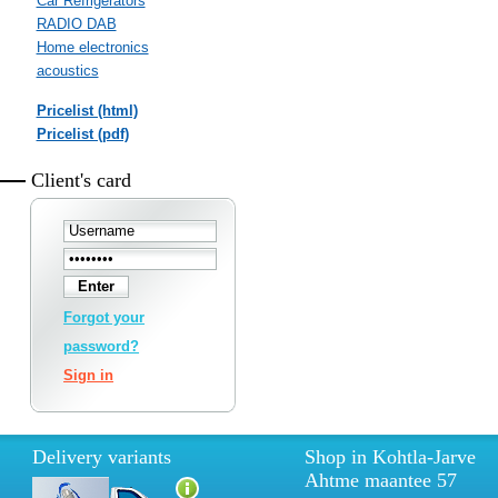
Car Refrigerators
RADIO DAB
Home electronics
acoustics
Pricelist (html)
Pricelist (pdf)
Client's card
Forgot your
password?
Sign in
Delivery variants
Shop in Kohtla-Jarve
Ahtme maantee 57