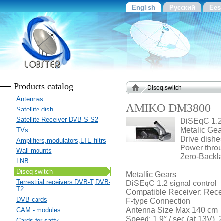
English
Русский
Ees
Products catalog
Diseq switch
Antennas
AMIKO DM3800
Satellite dish
Satellite Receiver DVB-S-S2
DiSEqC 1.2
Metalic Ge
TVs
Drive dishe
Amplifiers,modulators,LTE filtrs
Power throu
Wall mounts
Zero-Backla
LNB
Diseq switch
Metallic Gears
Terrestrial receivers DVB-T,DVB-
DiSEqC 1.2 signal control
T2
Compatible Receiver: Recei
DVB-cards
F-type Connection
Antenna Size Max 140 cm
CAM - modules
Speed: 1.9° / sec (at 13V), 2
Cards for sattv