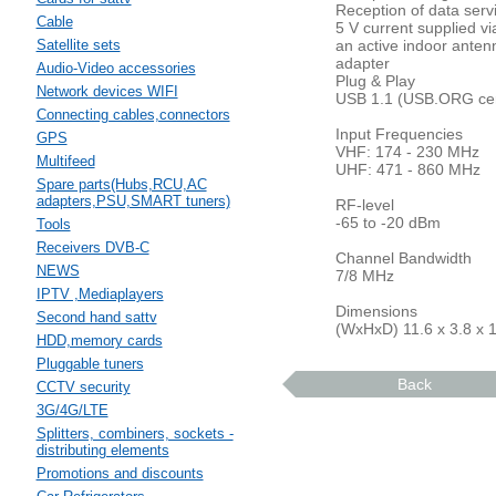
Reception of data serv
Cable
5 V current supplied v
Satellite sets
an active indoor anten
adapter
Audio-Video accessories
Plug & Play
Network devices WIFI
USB 1.1 (USB.ORG cert
Connecting cables,connectors
Input Frequencies
GPS
VHF: 174 - 230 MHz
Multifeed
UHF: 471 - 860 MHz
Spare parts(Hubs,RCU,AC
adapters,PSU,SMART tuners)
RF-level
-65 to -20 dBm
Tools
Receivers DVB-C
Channel Bandwidth
NEWS
7/8 MHz
IPTV ,Mediaplayers
Dimensions
Second hand sattv
(WxHxD) 11.6 x 3.8 x 
HDD,memory cards
Pluggable tuners
Back
CCTV security
3G/4G/LTE
Splitters, combiners, sockets -
distributing elements
Promotions and discounts