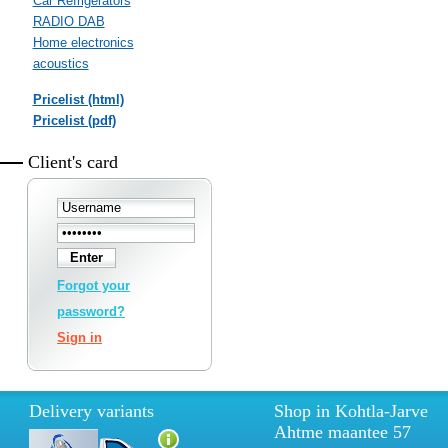
Car Refrigerators
RADIO DAB
Home electronics
acoustics
Pricelist (html)
Pricelist (pdf)
Client's card
Forgot your
password?
Sign in
Delivery variants
Shop in Kohtla-Jarve
Ahtme maantee 57