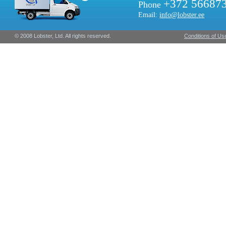
+372 56687
Phone
Email:
info@lobster.ee
© 2008 Lobster, Ltd. All rights reserved.
Conditions of Us