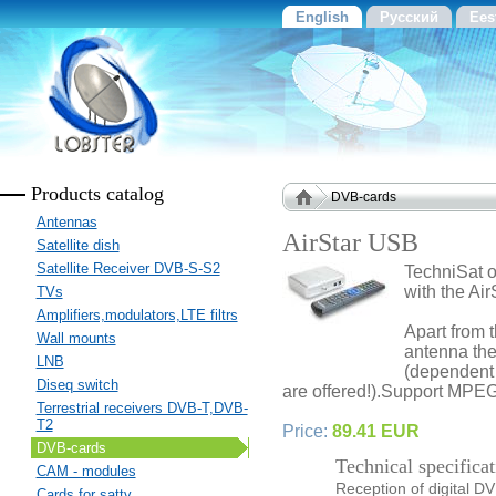
English
Русский
Ees
Products catalog
DVB-cards
Antennas
AirStar USB
Satellite dish
Satellite Receiver DVB-S-S2
TechniSat o
with the Ai
TVs
Amplifiers,modulators,LTE filtrs
Apart from 
Wall mounts
antenna the
LNB
(dependent 
Diseq switch
are offered!).Support MP
Terrestrial receivers DVB-T,DVB-
T2
Price:
89.41 EUR
DVB-cards
Technical specificat
CAM - modules
Reception of digital DV
Cards for sattv