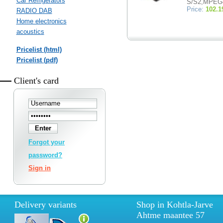
Car Refrigerators
S/S2,MPEG
Price:
102.1
RADIO DAB
Home electronics
acoustics
Pricelist (html)
Pricelist (pdf)
Client's card
Forgot your
password?
Sign in
Delivery variants
Shop in Kohtla-Jarve
Ahtme maantee 57