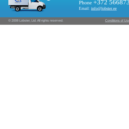
+372 56687
Phone
Email:
info@lobster.ee
© 2008 Lobster, Ltd. All rights reserved.
Conditions of Us