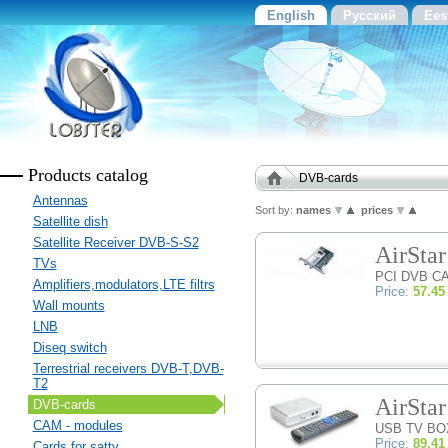
English
Русский
Ees
Products catalog
DVB-cards
Antennas
Sort by:
names
prices
Satellite dish
Satellite Receiver DVB-S-S2
AirSta
TVs
PCI DVB C
Amplifiers,modulators,LTE filtrs
Price:
57.45
Wall mounts
LNB
Diseq switch
Terrestrial receivers DVB-T,DVB-
T2
AirSta
DVB-cards
CAM - modules
USB TV BO
Price:
89.41
Cards for sattv