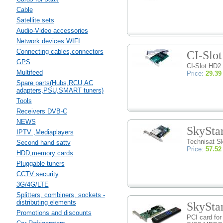
Cable
Satellite sets
Audio-Video accessories
Network devices WIFI
Connecting cables,connectors
CI-Slo
GPS
CI-Slot HD2
Multifeed
Price:
29.39
Spare parts(Hubs,RCU,AC
adapters,PSU,SMART tuners)
Tools
Receivers DVB-C
NEWS
SkySta
IPTV ,Mediaplayers
Technisat S
Second hand sattv
Price:
57.52
HDD,memory cards
Pluggable tuners
CCTV security
3G/4G/LTE
Splitters, combiners, sockets -
distributing elements
SkySta
Promotions and discounts
PCI card for 