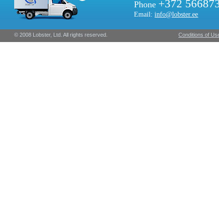
+372 56687
Phone
Email:
info@lobster.ee
© 2008 Lobster, Ltd. All rights reserved.
Conditions of Us