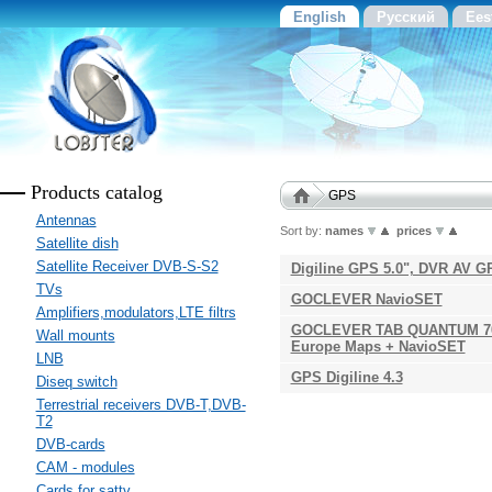
English
Русский
Ees
Products catalog
GPS
Antennas
Sort by:
names
prices
Satellite dish
Satellite Receiver DVB-S-S2
Digiline GPS 5.0", DVR AV G
TVs
GOCLEVER NavioSET
Amplifiers,modulators,LTE filtrs
GOCLEVER TAB QUANTUM 700
Wall mounts
Europe Maps + NavioSET
LNB
GPS Digiline 4.3
Diseq switch
Terrestrial receivers DVB-T,DVB-
T2
DVB-cards
CAM - modules
Cards for sattv