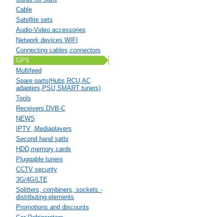
Cable
Satellite sets
Audio-Video accessories
Network devices WIFI
Connecting cables,connectors
GPS
Multifeed
Spare parts(Hubs,RCU,AC
adapters,PSU,SMART tuners)
Tools
Receivers DVB-C
NEWS
IPTV ,Mediaplayers
Second hand sattv
HDD,memory cards
Pluggable tuners
CCTV security
3G/4G/LTE
Splitters, combiners, sockets -
distributing elements
Promotions and discounts