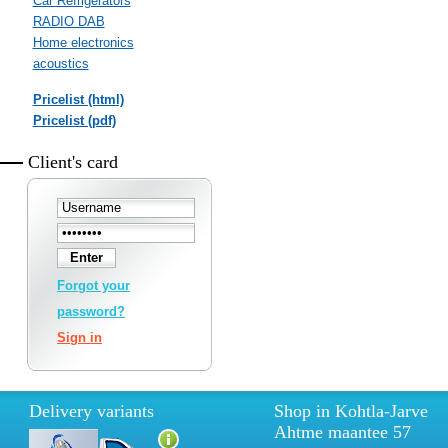
Car Refrigerators
RADIO DAB
Home electronics
acoustics
Pricelist (html)
Pricelist (pdf)
Client's card
Forgot your
password?
Sign in
Delivery variants
Shop in Kohtla-Jarve
Ahtme maantee 57